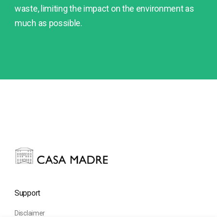
waste, limiting the impact on the environment as
much as possible.
Support
Disclaimer