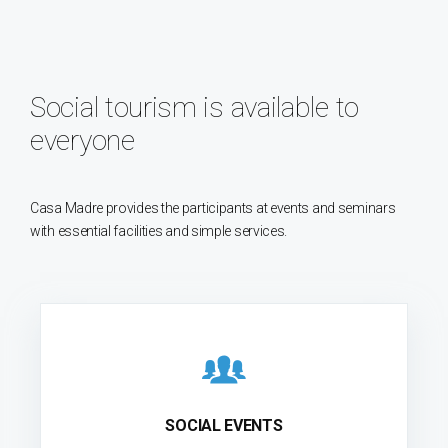
Social tourism is available to
everyone
Casa Madre provides the participants at events and seminars
with essential facilities and simple services.
SOCIAL EVENTS