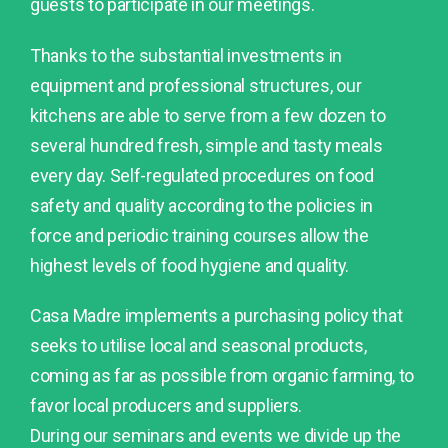
guests to participate in our meetings.
Thanks to the substantial investments in
equipment and professional structures, our
kitchens are able to serve from a few dozen to
several hundred fresh, simple and tasty meals
every day. Self-regulated procedures on food
safety and quality according to the policies in
force and periodic training courses allow the
highest levels of food hygiene and quality.
Casa Madre implements a purchasing policy that
seeks to utilise local and seasonal products,
coming as far as possible from organic farming, to
favor local producers and suppliers.
During our seminars and events we divide up the