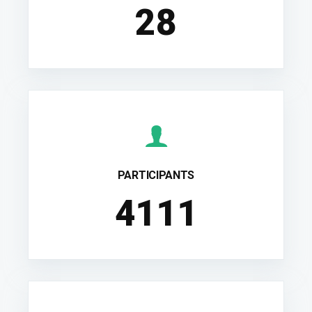
28
PARTICIPANTS
4556