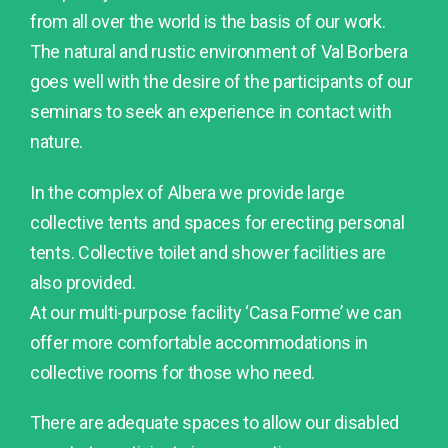
from all over the world is the basis of our work.
The natural and rustic environment of Val Borbera
goes well with the desire of the participants of our
seminars to seek an experience in contact with
nature.
In the complex of Albera we provide large
collective tents and spaces for erecting personal
tents. Collective toilet and shower facilities are
also provided.
At our multi-purpose facility ‘Casa Forme’ we can
offer more comfortable accommodations in
collective rooms for those who need.
There are adequate spaces to allow our disabled