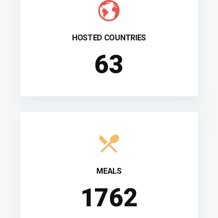
HOSTED COUNTRIES
70
MEALS
1952