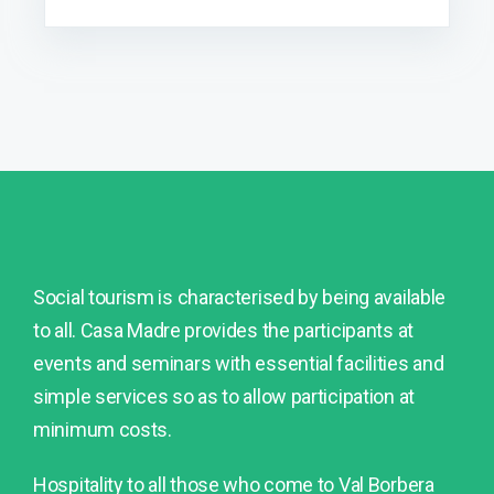
Social tourism is characterised by being available
to all. Casa Madre provides the participants at
events and seminars with essential facilities and
simple services so as to allow participation at
minimum costs.
Hospitality to all those who come to Val Borbera