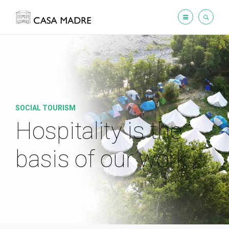
SOCIAL TOURISM
Hospitality is the
basis
of our work