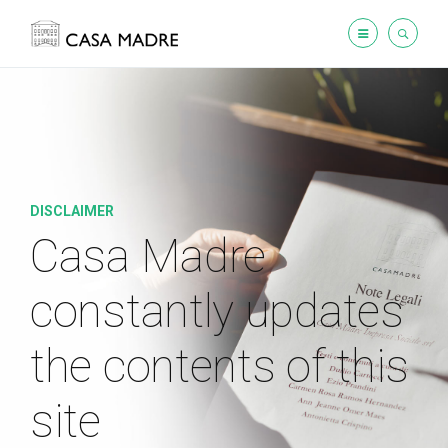
DISCLAIMER
Casa Madre
constantly updates
the contents of this
site