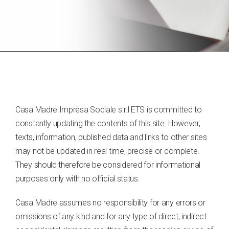
Casa Madre Impresa Sociale s.r.l ETS is committed to
constantly updating the contents of this site. However,
texts, information, published data and links to other sites
may not be updated in real time, precise or complete.
They should therefore be considered for informational
purposes only with no official status.
Casa Madre assumes no responsibility for any errors or
omissions of any kind and for any type of direct, indirect