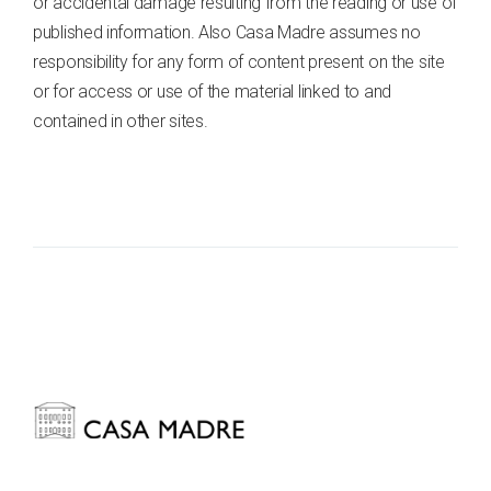
or accidental damage resulting from the reading or use of
published information. Also Casa Madre assumes no
responsibility for any form of content present on the site
or for access or use of the material linked to and
contained in other sites.