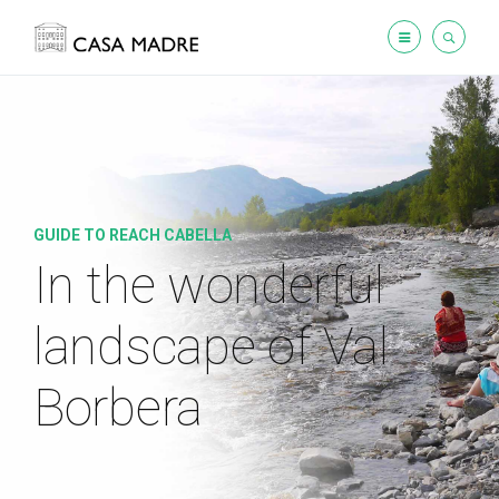
GUIDE TO REACH CABELLA
In the wonderful
landscape
of Val
Borbera