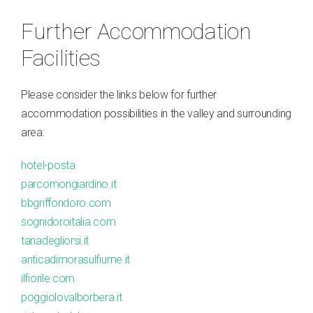
Further Accommodation
Facilities
Please consider the links below for further
accommodation possibilities in the valley and surrounding
area:
hotel-posta
parcomongiardino.it
bbgriffondoro.com
sognidoroitalia.com
tanadegliorsi.it
anticadimorasulfiume.it
ilfiorile.com
poggiolovalborbera.it