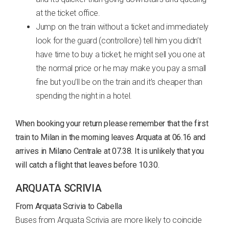
at the ticket office.
Jump on the train without a ticket and immediately
look for the guard (controllore) tell him you didn’t
have time to buy a ticket; he might sell you one at
the normal price or he may make you pay a small
fine but you’ll be on the train and it’s cheaper than
spending the night in a hotel.
When booking your return please remember that the first
train to Milan in the morning leaves Arquata at 06.16 and
arrives in Milano Centrale at 07.38. It is unlikely that you
will catch a flight that leaves before 10.30.
ARQUATA SCRIVIA
From Arquata Scrivia to Cabella
Buses from Arquata Scrivia are more likely to coincide