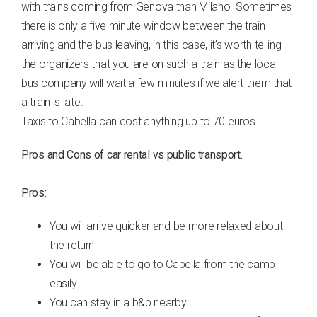
with trains coming from Genova than Milano. Sometimes
there is only a five minute window between the train
arriving and the bus leaving, in this case, it’s worth telling
the organizers that you are on such a train as the local
bus company will wait a few minutes if we alert them that
a train is late.
Taxis to Cabella can cost anything up to 70 euros.
Pros and Cons of car rental vs public transport.
Pros:
You will arrive quicker and be more relaxed about
the return
You will be able to go to Cabella from the camp
easily
You can stay in a b&b nearby