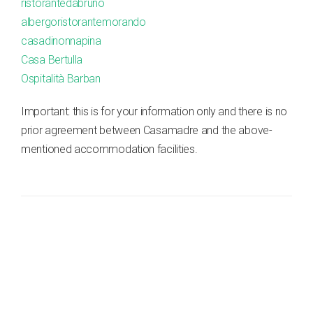
ristorantedabruno
albergoristorantemorando
casadinonnapina
Casa Bertulla
Ospitalità Barban
Important: this is for your information only and there is no
prior agreement between Casamadre and the above-
mentioned accommodation facilities.