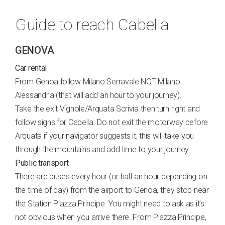
Guide to reach Cabella
GENOVA
Car rental
From Genoa follow Milano Serravale NOT Milano
Alessandria (that will add an hour to your journey).
Take the exit Vignole/Arquata Scrivia then turn right and
follow signs for Cabella. Do not exit the motorway before
Arquata if your navigator suggests it, this will take you
through the mountains and add time to your journey
Public transport
There are buses every hour (or half an hour depending on
the time of day) from the airport to Genoa, they stop near
the Station Piazza Principe. You might need to ask as it’s
not obvious when you arrive there. From Piazza Principe,