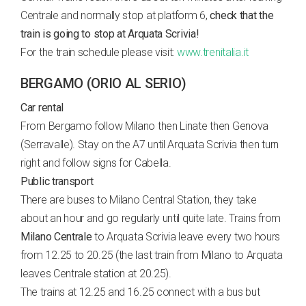
Centrale and normally stop at platform 6,
check that the
train is going to stop at Arquata Scrivia!
For the train schedule please visit:
www.trenitalia.it
BERGAMO (ORIO AL SERIO)
Car rental
From Bergamo follow Milano then Linate then Genova
(Serravalle). Stay on the A7 until Arquata Scrivia then turn
right and follow signs for Cabella.
Public transport
There are buses to Milano Central Station, they take
about an hour and go regularly until quite late. Trains from
Milano Centrale
to Arquata Scrivia leave every two hours
from 12.25 to 20.25 (the last train from Milano to Arquata
leaves Centrale station at 20.25).
The trains at 12.25 and 16.25 connect with a bus but