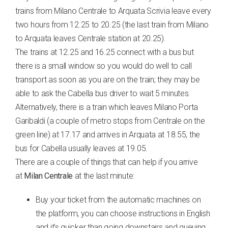
trains from Milano Centrale to Arquata Scrivia leave every
two hours from 12.25 to 20.25 (the last train from Milano
to Arquata leaves Centrale station at 20.25).
The trains at 12.25 and 16.25 connect with a bus but
there is a small window so you would do well to call
transport as soon as you are on the train; they may be
able to ask the Cabella bus driver to wait 5 minutes.
Alternatively, there is a train which leaves Milano Porta
Garibaldi (a couple of metro stops from Centrale on the
green line) at 17.17 and arrives in Arquata at 18.55, the
bus for Cabella usually leaves at 19.05.
There are a couple of things that can help if you arrive
at
Milan Centrale
at the last minute:
Buy your ticket from the automatic machines on
the platform, you can choose instructions in English
and it’s quicker than going downstairs and queuing