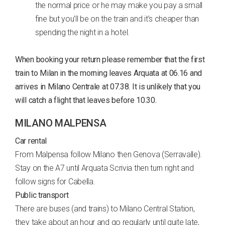
the normal price or he may make you pay a small
fine but you’ll be on the train and it’s cheaper than
spending the night in a hotel.
When booking your return please remember that the first
train to Milan in the morning leaves Arquata at 06.16 and
arrives in Milano Centrale at 07.38. It is unlikely that you
will catch a flight that leaves before 10.30.
MILANO MALPENSA
Car rental
From Malpensa follow Milano then Genova (Serravalle).
Stay on the A7 until Arquata Scrivia then turn right and
follow signs for Cabella.
Public transport
There are buses (and trains) to Milano Central Station,
they take about an hour and go regularly until quite late,