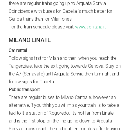
there are regular trains going up to Arquata Scrivia.
Coincidence with buses for Cabella is much better for
Genoa trains than for Milan ones.
For the train schedule please visit:
www.trenitalia.it
MILANO LINATE
Car rental
Follow signs first for Milan and then, when you reach the
Tangenziale, take the exit going towards Genova. Stay on
the A7 (Serravalle) until Arquata Scrivia then turn right and
follow signs for Cabella.
Public transport
There are regular buses to Milano Centrale, however an
alternative, if you think you will miss your train, is to take a
taxi to the station of Rogoredo. It’s not far from Linate
and is the first stop on the line going down to Arquata
Scrivia. Trains reach there about ten minutes after leaving