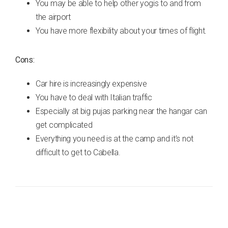
You may be able to help other yogis to and from
the airport
You have more flexibility about your times of flight.
Cons:
Car hire is increasingly expensive
You have to deal with Italian traffic
Especially at big pujas parking near the hangar can
get complicated
Everything you need is at the camp and it’s not
difficult to get to Cabella.