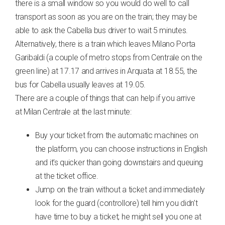
there is a small window so you would do well to call
transport as soon as you are on the train; they may be
able to ask the Cabella bus driver to wait 5 minutes.
Alternatively, there is a train which leaves Milano Porta
Garibaldi (a couple of metro stops from Centrale on the
green line) at 17.17 and arrives in Arquata at 18.55, the
bus for Cabella usually leaves at 19.05.
There are a couple of things that can help if you arrive
at Milan Centrale at the last minute:
Buy your ticket from the automatic machines on
the platform, you can choose instructions in English
and it’s quicker than going downstairs and queuing
at the ticket office.
Jump on the train without a ticket and immediately
look for the guard (controllore) tell him you didn’t
have time to buy a ticket; he might sell you one at