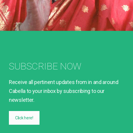
SUBSCRIBE NOW
Receive all pertinent updates from in and around
Cabella to your inbox by subscribing to our
newsletter.
Click here!