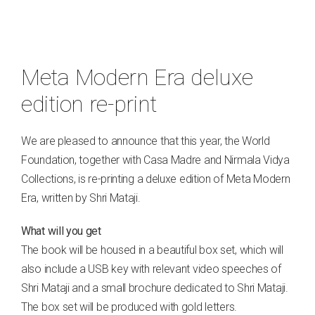
Meta Modern Era deluxe
edition re-print
We are pleased to announce that this year, the World
Foundation, together with Casa Madre and Nirmala Vidya
Collections, is re-printing a deluxe edition of Meta Modern
Era, written by Shri Mataji.
What will you get
The book will be housed in a beautiful box set, which will
also include a USB key with relevant video speeches of
Shri Mataji and a small brochure dedicated to Shri Mataji.
The box set will be produced with gold letters.