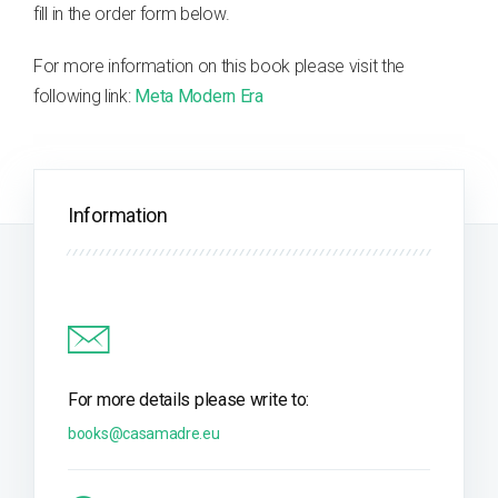
fill in the order form below.
For more information on this book please visit the
following link:
Meta Modern Era
Information
For more details please write to:
books@casamadre.eu