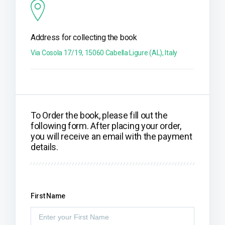
Address for collecting the book
Via Cosola 17/19, 15060 Cabella Ligure (AL), Italy
To Order the book, please fill out the
following form. After placing your order,
you will receive an email with the payment
details.
First Name