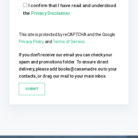
I confirm that I have read and understood
the
Privacy Disclaimer
.
This site is protected by reCAPTCHA and the Google
Privacy Policy
and
Terms of Service
.
If you don't receive our email you can check your
spam and promotions folder. To ensure direct
delivery, please add books@casamadre.eu to your
contacts, or drag our mail to your main inbox.