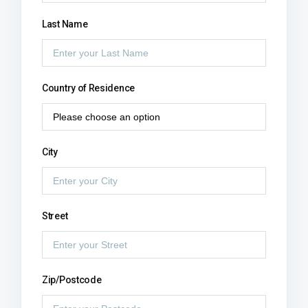
Last Name
Country of Residence
City
Street
Zip/Postcode