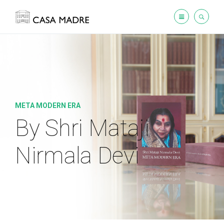
META MODERN ERA
By Shri Mataji
Nirmala Devi