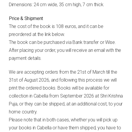
Dimensions: 24 cm wide, 35 cm high, 7 cm thick.
Price & Shipment
The cost of the book is 108 euros, and it can be
preordered at the link below.
The book can be purchased via Bank transfer or Wise.
After placing your order, you will receive an email with the
payment details.
We are accepting orders from the 21st of March till the
31st of August 2026, and following this process we will
print the ordered books. Books will be available for
collection in Cabella from September 2026 at Shri Krishna
Puja, or they can be shipped, at an additional cost, to your
home country.
Please note that in both cases, whether you will pick up
your books in Cabella or have them shipped, you have to