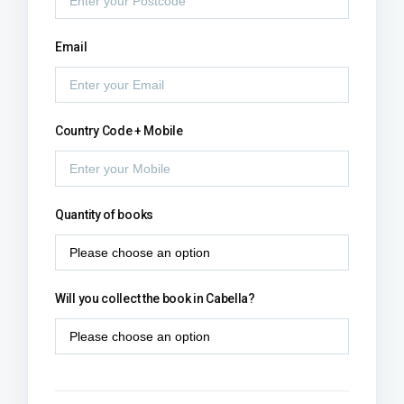
Email
Country Code + Mobile
Quantity of books
Will you collect the book in Cabella?