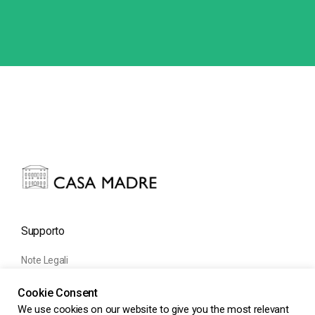
Supporto
Note Legali
Informativa Cookie
Cookie Consent
Informativa Privacy
We use cookies on our website to give you the most relevant