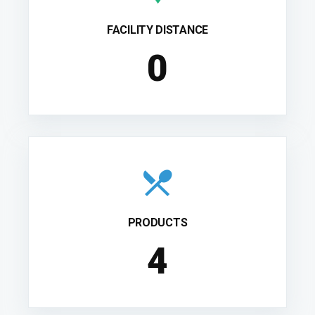
FACILITY DISTANCE
0
PRODUCTS
4