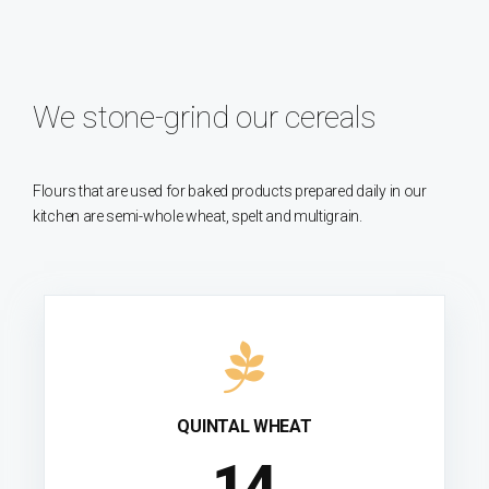
We stone-grind our cereals
Flours that are used for baked products prepared daily in our
kitchen are semi-whole wheat, spelt and multigrain.
QUINTAL WHEAT
15