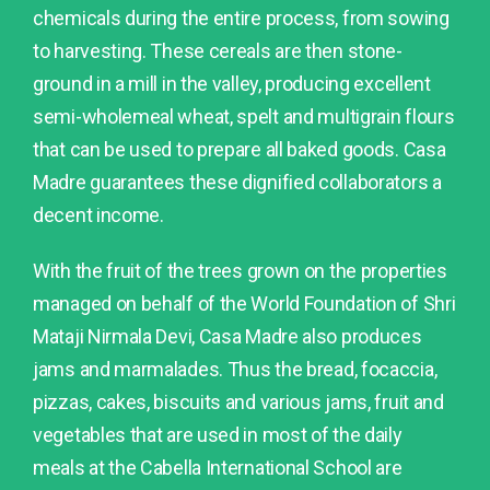
chemicals during the entire process, from sowing
to harvesting. These cereals are then stone-
ground in a mill in the valley, producing excellent
semi-wholemeal wheat, spelt and multigrain flours
that can be used to prepare all baked goods. Casa
Madre guarantees these dignified collaborators a
decent income.
With the fruit of the trees grown on the properties
managed on behalf of the World Foundation of Shri
Mataji Nirmala Devi, Casa Madre also produces
jams and marmalades. Thus the bread, focaccia,
pizzas, cakes, biscuits and various jams, fruit and
vegetables that are used in most of the daily
meals at the Cabella International School are