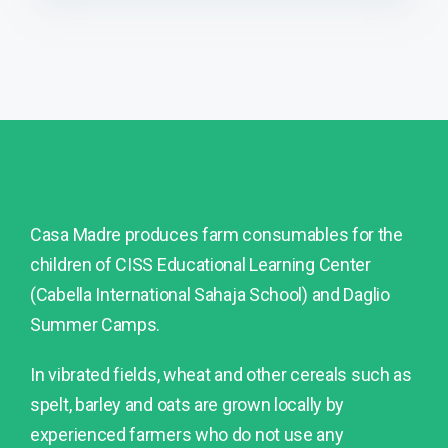
Casa Madre produces farm consumables for the
children of CISS Educational Learning Center
(Cabella International Sahaja School) and Daglio
Summer Camps.
In vibrated fields, wheat and other cereals such as
spelt, barley and oats are grown locally by
experienced farmers who do not use any