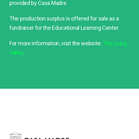
provided by Casa Madre.
The production surplus is offered for sale as a
fundraiser for the Educational Learning Center.
For more information, visit the website:
The Living
Valley
.