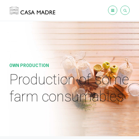
OWN PRODUCTION
Production of some
farm consumables