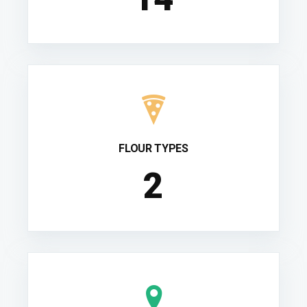
FLOUR TYPES
2