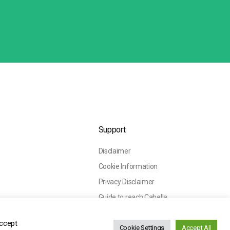
Support
Disclaimer
Cookie Information
Privacy Disclaimer
Guide to reach Cabella
Accept
Cookie Settings
Accept All