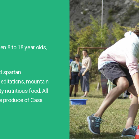
n 8 to 18 year olds,
nd spartan
editations, mountain
 nutritious food. All
he produce of Casa