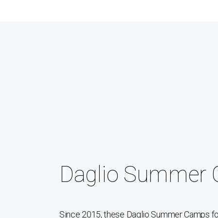
Daglio Summer
Since 2015, these Daglio Summer Camps for 