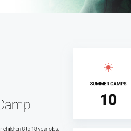
SUMMER CAMPS
10
 Camp
children 8 to 18 year olds,