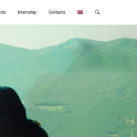
ects
Internship
Contacts