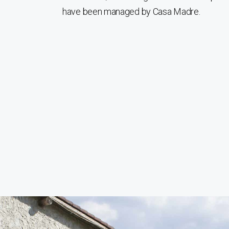
have been managed by Casa Madre.