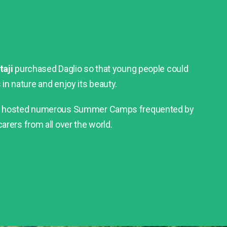
taji
purchased Daglio so that young people could
n nature and enjoy its beauty.
as hosted numerous Summer Camps frequented by
arers from all over the world.