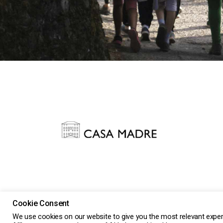
Cookie Consent
2026 Casa Madre Impresa Sociale Srl ETS n.11213 a S
We use cookies on our website to give you the most relevant exper