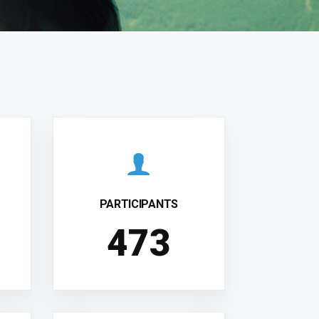
PARTICIPANTS
481