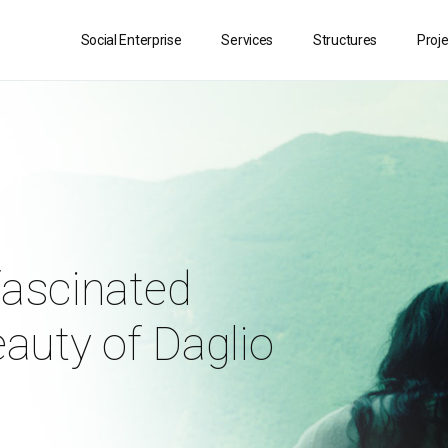
Social Enterprise
Services
Structures
Proj
fascinated
eauty of Daglio