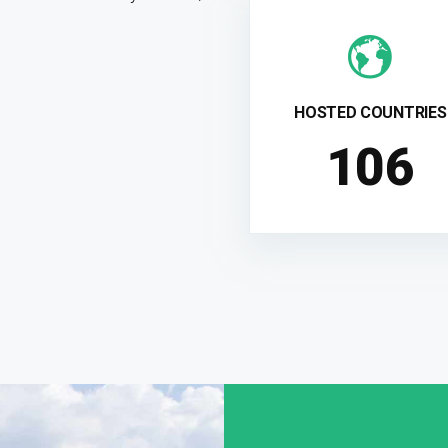
HOSTED COUNTRIES
108