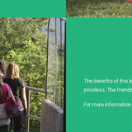
The benefits of this ki
priceless. The friends
For more information 