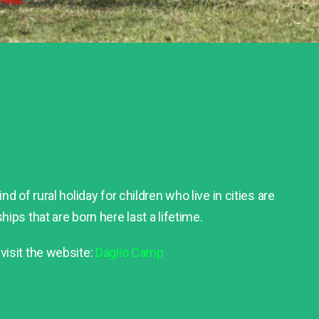
nd of rural holiday for children who live in cities are
hips that are born here last a lifetime.
visit the website:
Daglio Camp