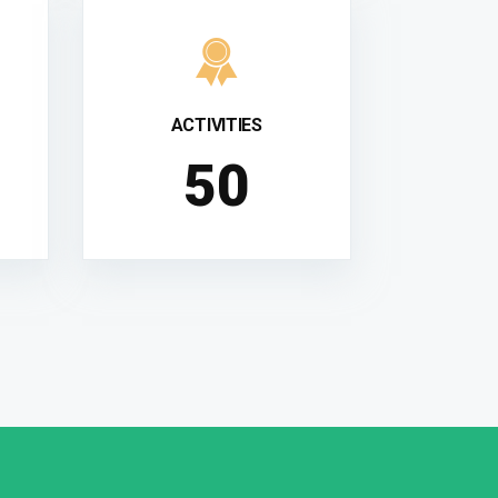
ACTIVITIES
51