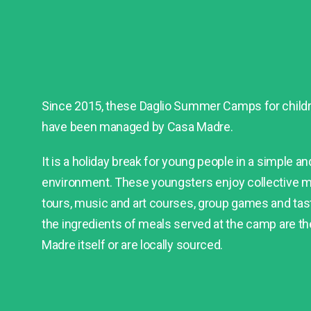
Since 2015, these Daglio Summer Camps for childre
have been managed by Casa Madre.
It is a holiday break for young people in a simple a
environment. These youngsters enjoy collective m
tours, music and art courses, group games and tasty
the ingredients of meals served at the camp are t
Madre itself or are locally sourced.