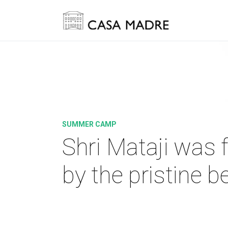
SUMMER CAMP
Shri Mataji was 
by the pristine b