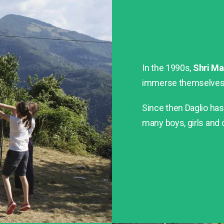
In the 1990s,
Shri Ma
immerse themselves i
Since then Daglio h
many boys, girls and c