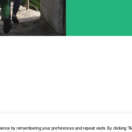
ocio Unico | P.IVA/C.F 02457740062 | REA AL-257521
ience by remembering your preferences and repeat visits. By clicking “